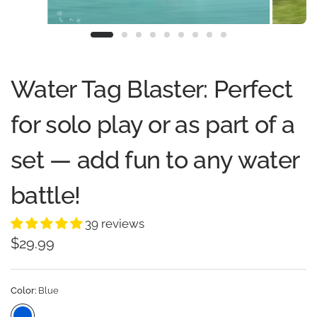
Water Tag Blaster: Perfect
for solo play or as part of a
set — add fun to any water
battle!
39 reviews
$29.99
Color:
Blue