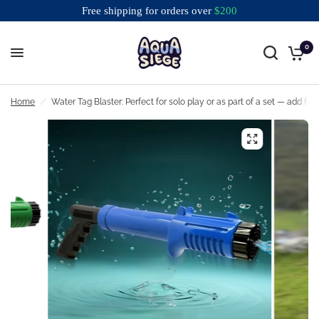
Free shipping for orders over
$
200
0
Free shipping for orders over $200
Home
/
Water Tag Blaster: Perfect for solo play or as part of a set — add fun