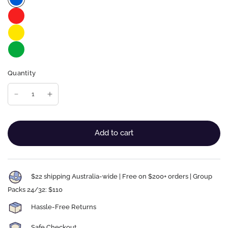
Quantity
Add to cart
$22 shipping Australia-wide | Free on $200+ orders | Group
Packs 24/32: $110
Hassle-Free Returns
Safe Checkout