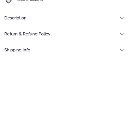
Description
Return & Refund Policy
Shipping Info