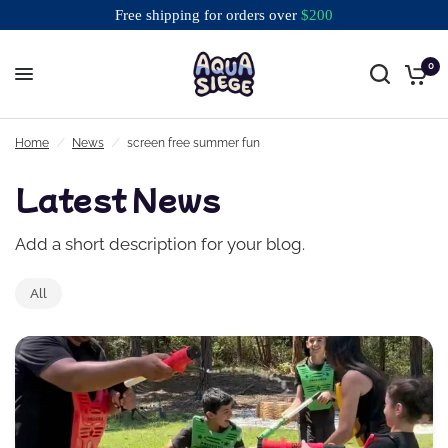
Free shipping for orders over
$
200
0
Free shipping for orders over $200
Home
/
News
/
screen free summer fun
Latest News
Add a short description for your blog.
All