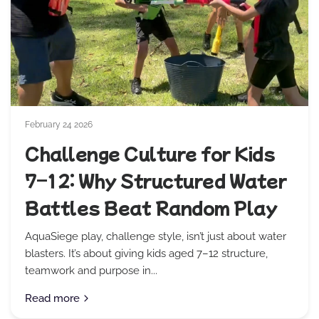
February 24 2026
Challenge Culture for Kids
7–12: Why Structured Water
Battles Beat Random Play
AquaSiege play, challenge style, isn’t just about water
blasters. It’s about giving kids aged 7–12 structure,
teamwork and purpose in...
Read more