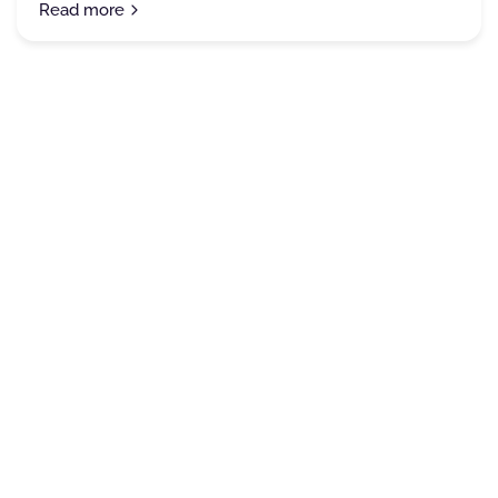
Read more