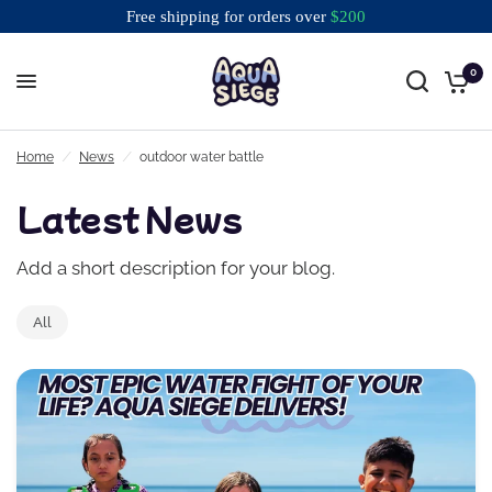
Free shipping for orders over
$
200
0
Free shipping for orders over $200
Home
/
News
/
outdoor water battle
Latest News
Add a short description for your blog.
All