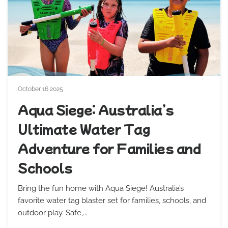
October 16 2025
Aqua Siege: Australia’s
Ultimate Water Tag
Adventure for Families and
Schools
Bring the fun home with Aqua Siege! Australia’s
favorite water tag blaster set for families, schools, and
outdoor play. Safe,...