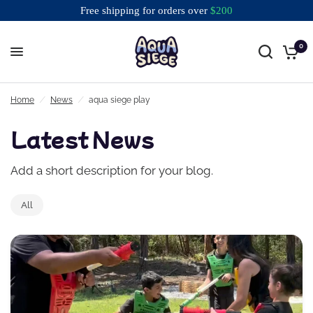
Free shipping for orders over
$
200
0
Free shipping for orders over $200
Home
/
News
/
aqua siege play
Latest News
Add a short description for your blog.
All