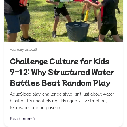
February 24 2026
Challenge Culture for Kids
7–12: Why Structured Water
Battles Beat Random Play
AquaSiege play, challenge style, isn’t just about water
blasters. It’s about giving kids aged 7–12 structure,
teamwork and purpose in...
Read more