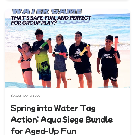
September 03 2025
Spring into Water Tag
Action: Aqua Siege Bundle
for Aged‑Up Fun