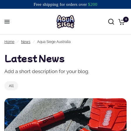
Free shipping for orders over
$
200
0
Free shipping for orders over $200
Home
/
News
/
Aqua Siege Australia
Latest News
Add a short description for your blog.
All