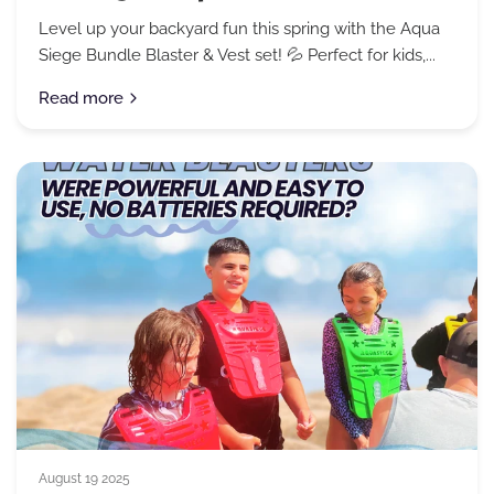
Level up your backyard fun this spring with the Aqua
Siege Bundle Blaster & Vest set! 💦 Perfect for kids,...
Read more
August 19 2025