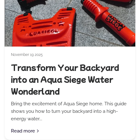
November 19 2025
Transform Your Backyard
into an Aqua Siege Water
Wonderland
Bring the excitement of Aqua Siege home. This guide
shows you how to turn your backyard into a high-
energy water...
Read more