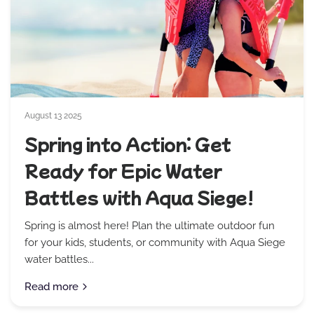
August 13 2025
Spring into Action: Get
Ready for Epic Water
Battles with Aqua Siege!
Spring is almost here! Plan the ultimate outdoor fun
for your kids, students, or community with Aqua Siege
water battles...
Read more