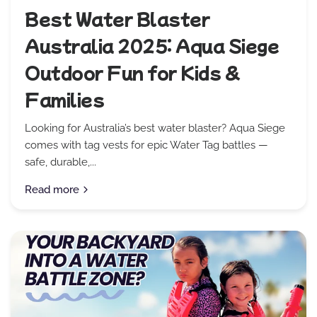
Best Water Blaster
Australia 2025: Aqua Siege
Outdoor Fun for Kids &
Families
Looking for Australia’s best water blaster? Aqua Siege
comes with tag vests for epic Water Tag battles —
safe, durable,...
Read more